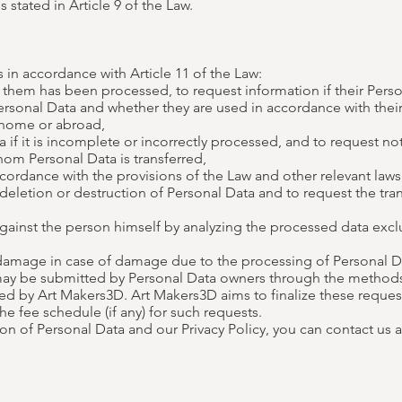
 stated in Article 9 of the Law.
 in accordance with Article 11 of the Law:
 them has been processed, to request information if their Pers
rsonal Data and whether they are used in accordance with their
 home or abroad,
 if it is incomplete or incorrectly processed, and to request no
whom Personal Data is transferred,
ordance with the provisions of the Law and other relevant laws, 
deletion or destruction of Personal Data and to request the tra
 against the person himself by analyzing the processed data exc
amage in case of damage due to the processing of Personal Dat
 may be submitted by Personal Data owners through the method
by Art Makers3D. Art Makers3D aims to finalize these requests 
he fee schedule (if any) for such requests.
on of Personal Data and our Privacy Policy, you can contact us 