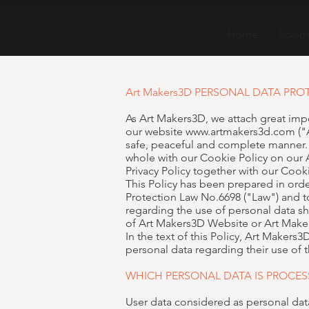
Home
Sculp
Art Makers3D PERSONAL DATA PRO
As Art Makers3D, we attach great impo
our website
www.artmakers3d.com
("
safe, peaceful and complete manner. Ac
whole with our Cookie Policy on our
Privacy Policy together with our Cooki
This Policy has been prepared in ord
Protection Law No.6698 ("Law") and to
regarding the use of personal data sh
of Art Makers3D Website or Art Maker
In the text of this Policy, Art Maker
personal data regarding their use of
WHICH PERSONAL DATA IS PROCES
User data considered as personal da