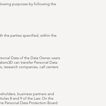
ollowing purposes by following the
h the parties specified, within the
Personal Data of the Data Owner users
Makers3D can transfer Personal Data
rs, research companies, call centers
reholders, business partners and
ticles 8 and 9 of the Law. On the
 the Personal Data Protection Board