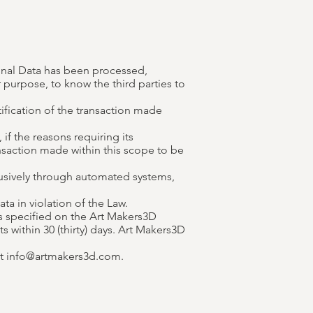
onal Data has been processed,
 purpose, to know the third parties to
tification of the transaction made
if the reasons requiring its
nsaction made within this scope to be
lusively through automated systems,
a in violation of the Law.
s specified on the Art Makers3D
within 30 (thirty) days. Art Makers3D
at
info@artmakers3d.com
.