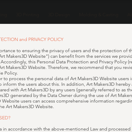
ting
3D Printing
3D Design
Molding & Casting
A
TECTION and PRIVACY POLICY
rtance to ensuring the privacy of users and the protection of th
Art Makers3D Website") can benefit from the services we provi
cordingly, this Personal Data Protection and Privacy Policy (ref
 Art Makers3D Website. Therefore, we recommend that you revie
e Policy.
er to process the personal data of Art Makers3D Website users 
 inform the users about this. In addition, Art Makers3D hereby
ared with Art Makers3D by any users (generally referred to as 
s3D generated by the Data Owner during the use of Art Makers
s3D Website users can access comprehensive information regardin
 the Art Makers3D Website.
SED?
ta in accordance with the above-mentioned Law and processed b