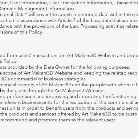
ion, User Information, User Transaction Information, Transaction
, Demand Management Information.
ersonal Data" will cover the above-mentioned data within the s
ed that in accordance with Article 7 of the Law, data that are irr
nce with the provisions of the Law. Processing activities relate
sions of this Policy.
ted from users' transactions on Art Makers3D Website and proce
s Policy.
ata provided by the Data Owner for the following purposes:
he scope of Art Makers3D Website and keeping the related reco
3D's commercial or business strategies
chnical security of Art Makers3D and the people with whom it h
d by the users through the Art Makers3D Website.
ing performance and improving and improving the functioning
 relevant business units for the realization of the commercial ac
ss units in order to benefit users from the products and servi
the products and services offered by Art Makers3D to be custo
to recommend and promote them to the relevant users.