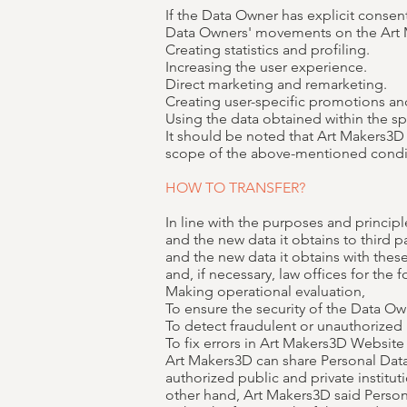
If the Data Owner has explicit consen
Data Owners' movements on the Art
Creating statistics and profiling.
Increasing the user experience.
Direct marketing and remarketing.
Creating user-specific promotions and
Using the data obtained within the sp
It should be noted that Art Makers3D w
scope of the above-mentioned condi
HOW TO TRANSFER?
In line with the purposes and principl
and the new data it obtains to third p
and the new data it obtains with thes
and, if necessary, law offices for the
Making operational evaluation,
To ensure the security of the Data Ow
To detect fraudulent or unauthorized 
To fix errors in Art Makers3D Website
Art Makers3D can share Personal Data
authorized public and private institut
other hand, Art Makers3D said Persona