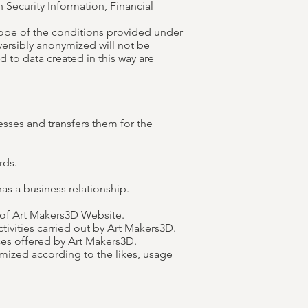
 Security Information, Financial
cope of the conditions provided under
eversibly anonymized will not be
d to data created in this way are
sses and transfers them for the
rds.
as a business relationship.
 of Art Makers3D Website.
tivities carried out by Art Makers3D.
ces offered by Art Makers3D.
mized according to the likes, usage