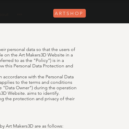
ARTSHOP
bout
▫️▫️▫️
eir personal data so that the users of
de on the Art Makers3D Website in a
erred to as the "Policy") is in a
w this Personal Data Protection and
in accordance with the Personal Data
 applies to the terms and conditions
the "Data Owner") during the operation
3D Website. aims to identify.
g the protection and privacy of their
y Art Makers3D are as follows: