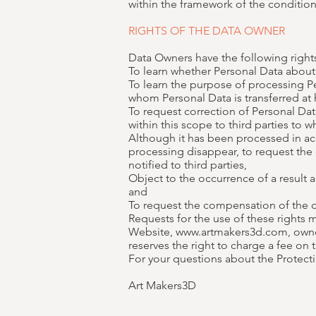
within the framework of the conditions
RIGHTS OF THE DATA OWNER
Data Owners have the following rights
To learn whether Personal Data about
To learn the purpose of processing Pe
whom Personal Data is transferred at
To request correction of Personal Data
within this scope to third parties to 
Although it has been processed in acc
processing disappear, to request the 
notified to third parties,
Object to the occurrence of a result
and
To request the compensation of the d
Requests for the use of these rights
Website, www.artmakers3d.com, owned 
reserves the right to charge a fee on t
For your questions about the Protecti
Art Makers3D