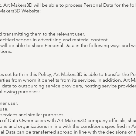
t, Art Makers3D will be able to process Personal Data for the f
 Makers3D Website:
 transmitting them to the relevant user.
ecified scopes in advertising and material content.
ill be able to share Personal Data in the following ways and wit
tions.
es set forth in this Policy, Art Makers3D is able to transfer the 
arties from whom it benefits from its services. In addition, Art 
e data to outsourcing service providers, hosting service provide
 following purposes:
ner user,
use,
 services and similar purposes.
 of Data Owner users with Art Makers3D company officials, sha
ions and organizations in line with the conditions specified in Ar
l Data can be transferred abroad in line with the decisions of