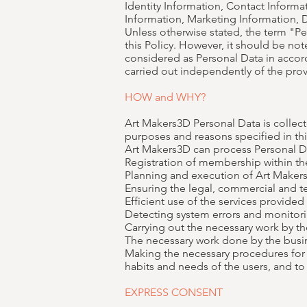
Identity Information, Contact Informat
Information, Marketing Information
Unless otherwise stated, the term "P
this Policy. However, it should be not
considered as Personal Data in accorda
carried out independently of the provi
HOW and WHY?
Art Makers3D Personal Data is collec
purposes and reasons specified in thi
Art Makers3D can process Personal D
Registration of membership within t
Planning and execution of Art Makers
Ensuring the legal, commercial and te
Efficient use of the services provide
Detecting system errors and monitor
Carrying out the necessary work by the
The necessary work done by the busine
Making the necessary procedures for 
habits and needs of the users, and 
EXPRESS CONSENT