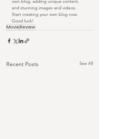
own blog, adding unique content, 
and stunning images and videos. 
Start creating your own blog now. 
Good luck!
Movie
Review
See All
Recent Posts