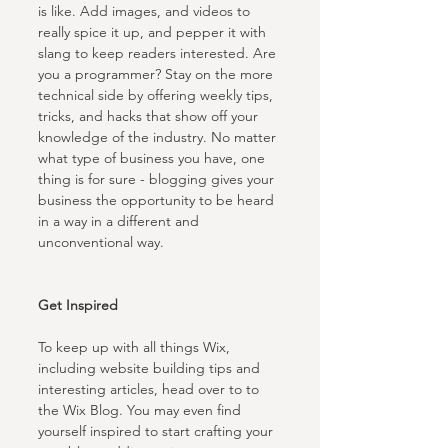
is like. Add images, and videos to 
really spice it up, and pepper it with 
slang to keep readers interested. Are 
you a programmer? Stay on the more 
technical side by offering weekly tips, 
tricks, and hacks that show off your 
knowledge of the industry. No matter 
what type of business you have, one 
thing is for sure - blogging gives your 
business the opportunity to be heard 
in a way in a different and 
unconventional way.  
Get Inspired
To keep up with all things Wix, 
including website building tips and 
interesting articles, head over to to 
the Wix Blog. You may even find 
yourself inspired to start crafting your 