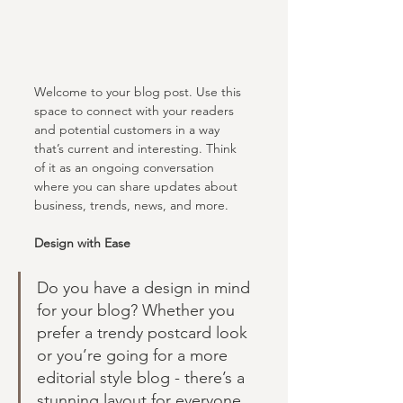
Welcome to your blog post. Use this 
space to connect with your readers 
and potential customers in a way 
that’s current and interesting. Think 
of it as an ongoing conversation 
where you can share updates about 
business, trends, news, and more. 
Design with Ease
Do you have a design in mind 
for your blog? Whether you 
prefer a trendy postcard look 
or you’re going for a more 
editorial style blog - there’s a 
stunning layout for everyone.