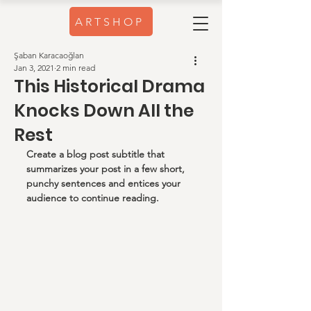
ARTSHOP
Şaban Karacaoğlan
Jan 3, 2021
2 min read
This Historical Drama
Knocks Down All the
Rest
Create a blog post subtitle that 
summarizes your post in a few short, 
punchy sentences and entices your 
audience to continue reading.