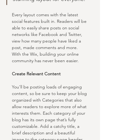
Every layout comes with the latest 
social features built in. Readers will be 
able to easily share posts on social 
networks like Facebook and Twitter, 
view how many people have liked a 
post, made comments and more. 
With the Wix, building your online 
community has never been easier.
Create Relevant Content
You’ll be posting loads of engaging 
content, so be sure to keep your blog 
organized with Categories that also 
allow readers to explore more of what 
interests them. Each category of your 
blog has its own page that’s fully 
customizable. Add a catchy title, a 
brief description and a beautiful 
image to the category page header 