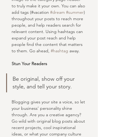
to truly make it your own. You can also 
add tags (#vacation 
#dream
#summer
) 
throughout your posts to reach more 
people, and help readers search for 
relevant content. Using hashtags can 
expand your post reach and help 
people find the content that matters 
to them. Go ahead, 
#hashtag
 away.
Stun Your Readers 
Be original, show off your 
style, and tell your story.
Blogging gives your site a voice, so let 
your business’ personality shine 
through. Are you a creative agency? 
Go wild with original blog posts about 
recent projects, cool inspirational 
ideas, or what your company culture 